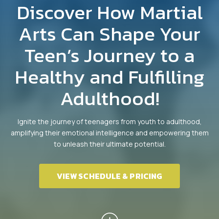
Teens Martial Arts
Discover How Martial
Adult Martial Arts
Arts Can Shape Your
Teen’s Journey to a
REVIEWS
Healthy and Fulfilling
EUASIMAA CONFERENCE
Adulthood!
EVENTS
Ignite the journey of teenagers from youth to adulthood,
4 WEEK TRIAL CLASS
amplifying their emotional intelligence and empowering them
to unleash their ultimate potential.
VIEW SCHEDULE & PRICING