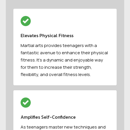
Elevates Physical Fitness
Martial arts provides teenagers with a
fantastic avenue to enhance their physical
fitness. It’s a dynamic and enjoyable way
for them to increase their strength,
flexibility, and overall fitness levels.
Amplifies Self-Confidence
As teenagers master new techniques and