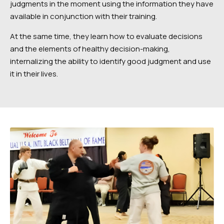
judgments in the moment using the information they have
available in conjunction with their training.
At the same time, they learn how to evaluate decisions
and the elements of healthy decision-making,
internalizing the ability to identify good judgment and use
it in their lives.