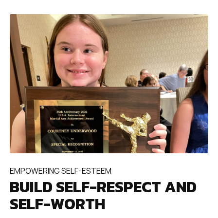
EMPOWERING SELF-ESTEEM
BUILD SELF-RESPECT AND
SELF-WORTH