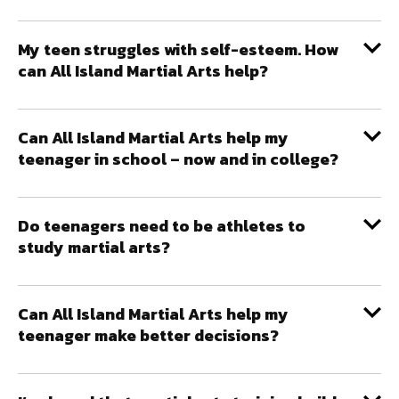
My teen struggles with self-esteem. How
can All Island Martial Arts help?
Can All Island Martial Arts help my
teenager in school – now and in college?
Do teenagers need to be athletes to
study martial arts?
Can All Island Martial Arts help my
teenager make better decisions?