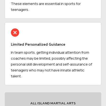
These elements are essential in sports for
teenagers.
Limited Personalized Guidance
In team sports, getting individual attention from
coaches may be limited, possibly affecting the
personal skill development and self-assurance of
teenagers who may not have innate athletic
talent.
ALL ISLAND MARTIAL ARTS