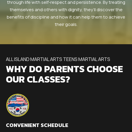
through life with self-respect and persistence. By treating
themselves and others with dignity, they’ll discover the
benefits of discipline and how it can help them to achieve
their goals.
ALL ISLAND MARTIAL ARTS TEENS MARTIAL ARTS
WHY DO PARENTS CHOOSE
OUR CLASSES?
CONVENIENT SCHEDULE