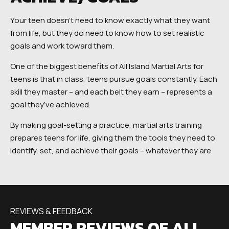
Your teen doesn’t need to know exactly what they want
from life, but they do need to know how to set realistic
goals and work toward them.
One of the biggest benefits of All Island Martial Arts for
teens is that in class, teens pursue goals constantly. Each
skill they master – and each belt they earn – represents a
goal they’ve achieved.
By making goal-setting a practice, martial arts training
prepares teens for life, giving them the tools they need to
identify, set, and achieve their goals – whatever they are.
REVIEWS & FEEDBACK
MEMBER REVIEWS OF ALL