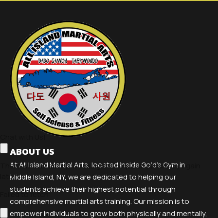
ABOUT US
At All Island Martial Arts, located inside Gold's Gym in
Middle Island, NY, we are dedicated to helping our
students achieve their highest potential through
comprehensive martial arts training. Our mission is to
empower individuals to grow both physically and mentally,