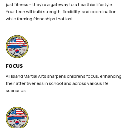
just fitness – they’re a gateway to a healthier lifestyle.
Your teen will build strength, flexibility, and coordination
while forming friendships that last.
FOCUS
All Island Martial Arts sharpens children’s focus, enhancing
their attentiveness in school and across various life
scenarios.