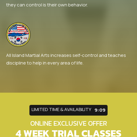
they can control is their own behavior.
All Island Martial Arts increases self-control and teaches
discipline to help in every area of life.
LIMITED TIME & AVAILABILITY
9:05
ONLINE EXCLUSIVE OFFER
4 WEEK TRIAL CLASSES