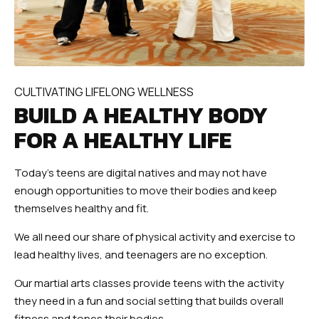
CULTIVATING LIFELONG WELLNESS
BUILD A HEALTHY BODY
FOR A HEALTHY LIFE
Today’s teens are digital natives and may not have
enough opportunities to move their bodies and keep
themselves healthy and fit.
We all need our share of physical activity and exercise to
lead healthy lives, and teenagers are no exception.
Our martial arts classes provide teens with the activity
they need in a fun and social setting that builds overall
fitness and tones their bodies.