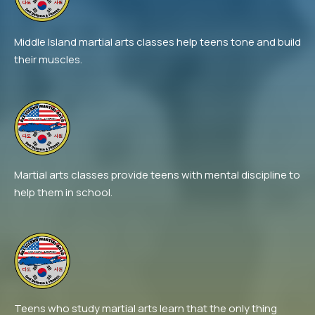
Middle Island martial arts classes help teens tone and build
their muscles.
Martial arts classes provide teens with mental discipline to
help them in school.
Teens who study martial arts learn that the only thing