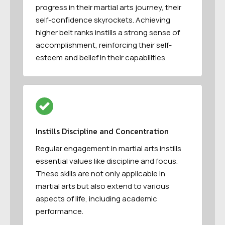
progress in their martial arts journey, their
self-confidence skyrockets. Achieving
higher belt ranks instills a strong sense of
accomplishment, reinforcing their self-
esteem and belief in their capabilities.
Instills Discipline and Concentration
Regular engagement in martial arts instills
essential values like discipline and focus.
These skills are not only applicable in
martial arts but also extend to various
aspects of life, including academic
performance.