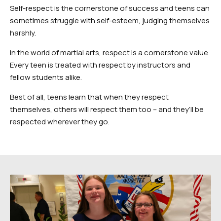
Self-respect is the cornerstone of success and teens can
sometimes struggle with self-esteem, judging themselves
harshly.
In the world of martial arts, respect is a cornerstone value.
Every teen is treated with respect by instructors and
fellow students alike.
Best of all, teens learn that when they respect
themselves, others will respect them too – and they’ll be
respected wherever they go.