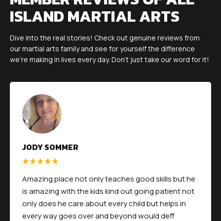
ISLAND MARTIAL ARTS
Dive into the real stories! Check out genuine reviews from
our martial arts family and see for yourself the difference
we're making in lives every day. Don't just take our word for it!
JODY SOMMER
Amazing place not only teaches good skills but he
is amazing with the kids kind out going patient not
only does he care about every child but helps in
every way goes over and beyond would deff