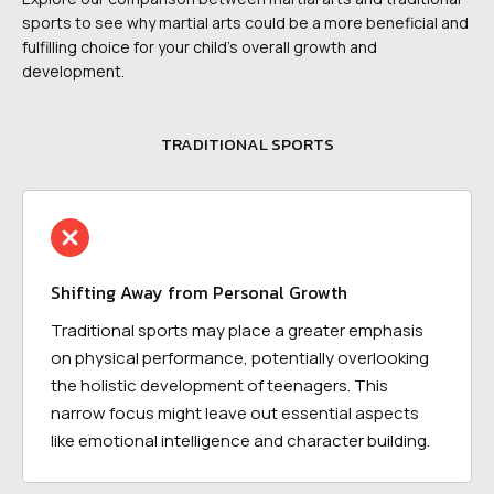
sports to see why martial arts could be a more beneficial and
fulfilling choice for your child's overall growth and
development.
TRADITIONAL SPORTS
Shifting Away from Personal Growth
Traditional sports may place a greater emphasis
on physical performance, potentially overlooking
the holistic development of teenagers. This
narrow focus might leave out essential aspects
like emotional intelligence and character building.