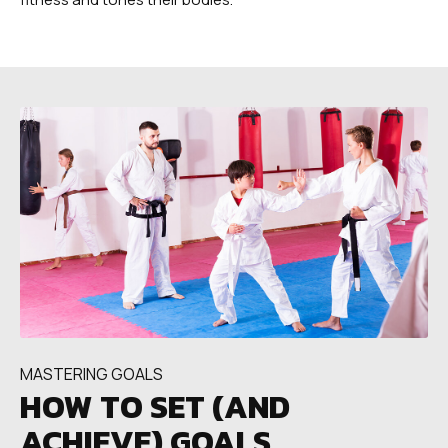
MASTERING GOALS
HOW TO SET (AND
ACHIEVE) GOALS