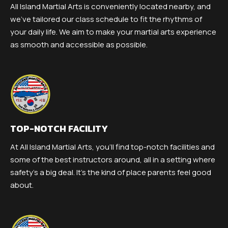
All Island Martial Arts is conveniently located nearby, and
we’ve tailored our class schedule to fit the rhythms of
your daily life. We aim to make your martial arts experience
as smooth and accessible as possible.
TOP-NOTCH FACILITY
At All Island Martial Arts, you’ll find top-notch facilities and
some of the best instructors around, all in a setting where
safety’s a big deal. It’s the kind of place parents feel good
about.