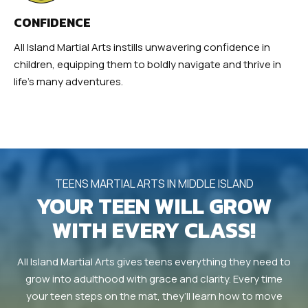
CONFIDENCE
All Island Martial Arts instills unwavering confidence in
children, equipping them to boldly navigate and thrive in
life’s many adventures.
TEENS MARTIAL ARTS IN MIDDLE ISLAND
YOUR TEEN WILL GROW
WITH EVERY CLASS!
All Island Martial Arts gives teens everything they need to
grow into adulthood with grace and clarity. Every time
your teen steps on the mat, they’ll learn how to move