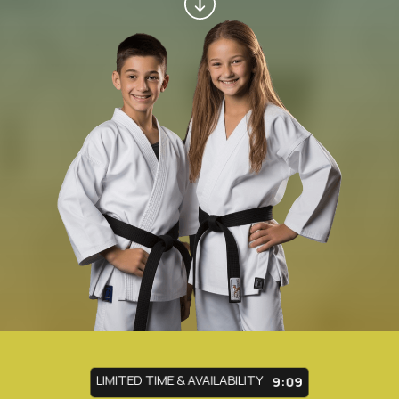
LIMITED TIME & AVAILABILITY
9:05