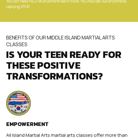
You can reply HELP at anytime to learn more. You may opt-out anytime by
replying STOP.
BENEFITS OF OUR MIDDLE ISLAND MARTIAL ARTS
CLASSES
IS YOUR TEEN READY FOR
THESE POSITIVE
TRANSFORMATIONS?
EMPOWERMENT
All Island Martial Arts martial arts classes offer more than