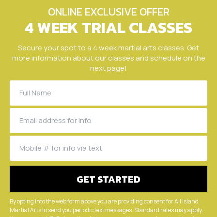
ONLINE EXCLUSIVE OFFER
4 WEEK TRIAL CLASSES
Secure your spot to a 4 week martial arts classes. Get
more information about our classes and schedule on the
next page!
By opting into the web form above you are providing consent for All Island
Martial Arts to send you periodic text messages. Standard rates may apply.