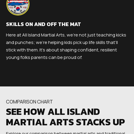
SKILLS ON AND OFF THE MAT
Here at All Island Martial Arts, we’re not just teaching kicks
and punches; we’re helping kids pick up life skills that’ll
stick with them. It’s about shaping confident, resilient
young folks parents can be proud of.
COMPARISON CHART
SEE HOW ALL ISLAND
MARTIAL ARTS STACKS UP
Explore our comparison between martial arts and traditional