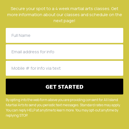
Secure your spot to a 4 week martial arts classes. Get
more information about our classes and schedule on the
next page!
By opting into the web form above you are providing consent for All Island
Martial Arts to send you periodic text messages. Standard rates may apply.
You can reply HELP at anytime to learn more. You may opt-out anytime by
replying STOP.