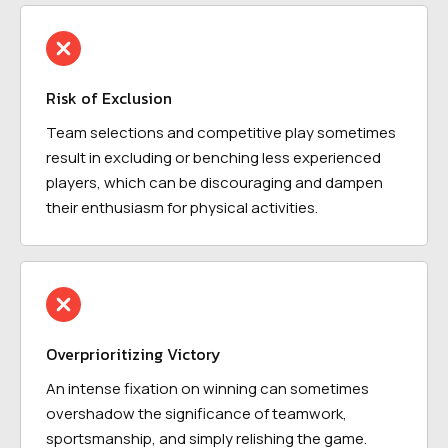
Risk of Exclusion
Team selections and competitive play sometimes
result in excluding or benching less experienced
players, which can be discouraging and dampen
their enthusiasm for physical activities.
Overprioritizing Victory
An intense fixation on winning can sometimes
overshadow the significance of teamwork,
sportsmanship, and simply relishing the game.