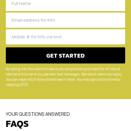
By opting into the web form above you are providing consent for All Island
Martial Arts to send you periodic text messages. Standard rates may apply.
You can reply HELP at anytime to learn more. You may opt-out anytime by
replying STOP.
YOUR QUESTIONS ANSWERED
FAQS