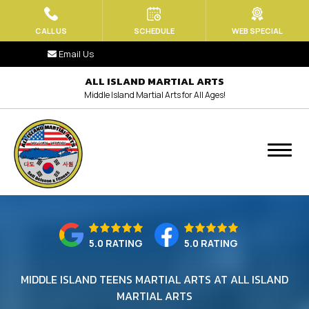
HOME
CALL US
SCHEDULE
WEB SPECIAL
Email Us
ABOUT US
ALL ISLAND MARTIAL ARTS
Middle Island Martial Arts for All Ages!
Blog
Contact
MEET OUR TEAM
PROGRAMS
Little Tiger Paws (Ages 3.5 – 6)
5.0 RATING
5.0 RATING
Kids Martial Arts (Ages 6-13)
MIDDLE ISLAND TEENS MARTIAL ARTS AT ALL ISLAND
MARTIAL ARTS