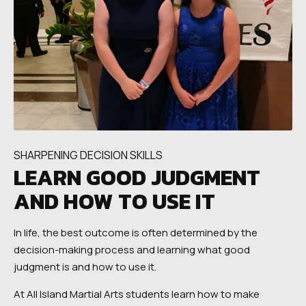
SHARPENING DECISION SKILLS
LEARN GOOD JUDGMENT
AND HOW TO USE IT
In life, the best outcome is often determined by the
decision-making process and learning what good
judgment is and how to use it.
At All Island Martial Arts students learn how to make