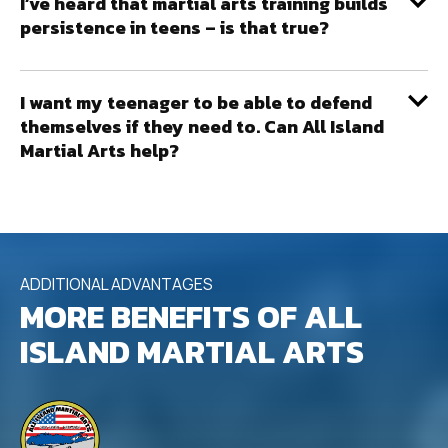
I’ve heard that martial arts training builds
persistence in teens – is that true?
I want my teenager to be able to defend
themselves if they need to. Can All Island
Martial Arts help?
ADDITIONAL ADVANTAGES
MORE BENEFITS OF ALL
ISLAND MARTIAL ARTS