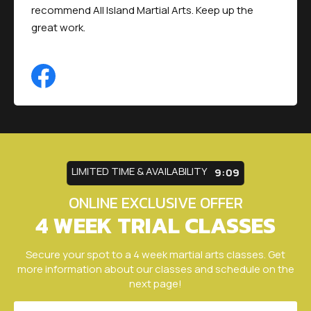
recommend All Island Martial Arts. Keep up the
great work.
LIMITED TIME & AVAILABILITY
9:05
ONLINE EXCLUSIVE OFFER
4 WEEK TRIAL CLASSES
Secure your spot to a 4 week martial arts classes. Get
more information about our classes and schedule on the
next page!