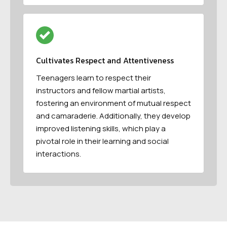
Cultivates Respect and Attentiveness
Teenagers learn to respect their
instructors and fellow martial artists,
fostering an environment of mutual respect
and camaraderie. Additionally, they develop
improved listening skills, which play a
pivotal role in their learning and social
interactions.