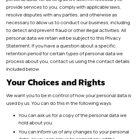
provide services to you, comply with applicable laws,
resolve disputes with any parties, and otherwise as
necessary to allow us to conduct our business, including
to detect and prevent fraud or other illegal activities. All
personal data we retain will be subject to this Privacy
Statement. If you have a question about a specific
retention period for certain types of personal data we
process about you, contact us using the contact details
included below.
Your Choices and Rights
We want you to be in control of how your personal data is
used by us. You can do this in the following ways:
You can ask us for a copy of the personal data we
hold about you;
You can inform us of any changes to your personal