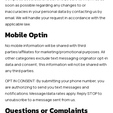
soon as possible regarding any changes to or
inaccuracies in your personal data by contacting us by
email. We will handle your request in accordance with the
applicable law.
Mobile Optin
No mobile information will be shared with third
parties/affiliates for marketing/promotional purposes. All
other categories exclude text messaging originator opt-in
data and consent; this information will not be shared with
any third parties.
OPT IN CONSENT: By submitting your phone number, you
are authorizing to send you text messages and
notifications. Message/data rates apply. Reply STOP to
unsubscribe to a message sent from us.
Questions or Complaints