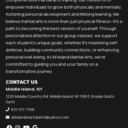
empower individuals to grow both physically and mentally,
fostering personal development and lifelong learning. We
believe martial arts is more than just physical fitness—it’s a
path to becoming the best version of yourself. Through
personalized attention in our group classes, we support
each student’s unique goals, whether it’s mastering self-
defense, building community connections, or enhancing
personal well-being. At All Island Martial Arts, we’re
committed to guiding you and your family on a
transformative journey.
CONTACT US
Middle Island, NY
1225 Middle Country Rd, Middle Island, NY 11953 (Inside Gold's
Gym)
631-317-7768
allislandmartialarts@yahoo.com