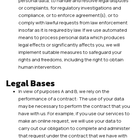
personal data, to handle and resolve legal disputes
or complaints, for regulatory investigations and
compliance, or to enforce agreement(s), or to
comply with lawful requests from law enforcement
insofar as it is required by law. If we use automated
means to process personal data which produces
legal effects or significantly affects you, we will
implement suitable measures to safeguard your
rights and freedoms, including the right to obtain
human intervention.
Legal Bases
In view of purposes A and B, we rely on the
performance of a contract: The use of your data
may be necessary to perform the contract that you
have with us. For example, if you use our services to
make an online request, we will use your data to
carry out our obligation to complete and administer
that request under the contract that we have with