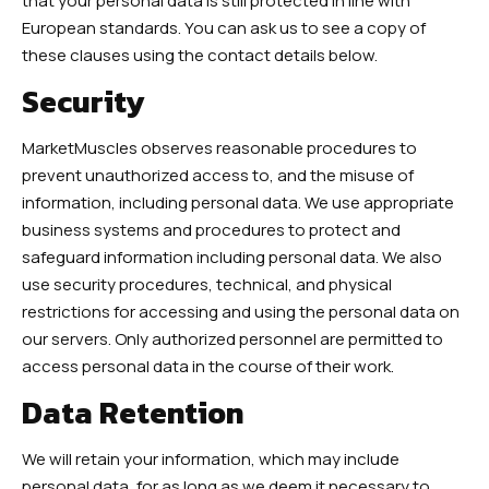
that your personal data is still protected in line with
European standards. You can ask us to see a copy of
these clauses using the contact details below.
Security
MarketMuscles observes reasonable procedures to
prevent unauthorized access to, and the misuse of
information, including personal data. We use appropriate
business systems and procedures to protect and
safeguard information including personal data. We also
use security procedures, technical, and physical
restrictions for accessing and using the personal data on
our servers. Only authorized personnel are permitted to
access personal data in the course of their work.
Data Retention
We will retain your information, which may include
personal data, for as long as we deem it necessary to