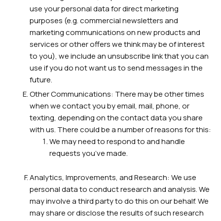
use your personal data for direct marketing
purposes (e.g. commercial newsletters and
marketing communications on new products and
services or other offers we think may be of interest
to you), we include an unsubscribe link that you can
use if you do not want us to send messages in the
future.
Other Communications: There may be other times
when we contact you by email, mail, phone, or
texting, depending on the contact data you share
with us. There could be a number of reasons for this:
We may need to respond to and handle
requests you’ve made.
Analytics, Improvements, and Research: We use
personal data to conduct research and analysis. We
may involve a third party to do this on our behalf. We
may share or disclose the results of such research