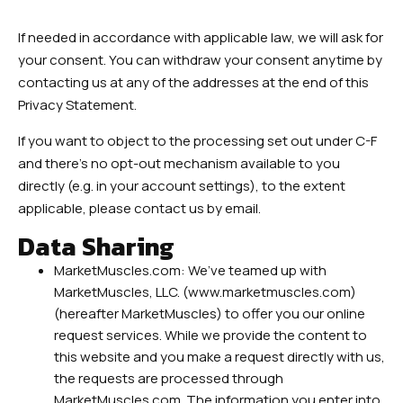
If needed in accordance with applicable law, we will ask for
your consent. You can withdraw your consent anytime by
contacting us at any of the addresses at the end of this
Privacy Statement.
If you want to object to the processing set out under C-F
and there’s no opt-out mechanism available to you
directly (e.g. in your account settings), to the extent
applicable, please contact us by email.
Data Sharing
MarketMuscles.com: We’ve teamed up with
MarketMuscles, LLC. (www.marketmuscles.com)
(hereafter MarketMuscles) to offer you our online
request services. While we provide the content to
this website and you make a request directly with us,
the requests are processed through
MarketMuscles.com. The information you enter into