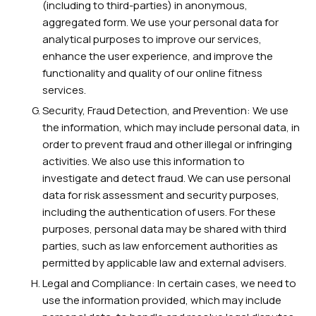
(including to third-parties) in anonymous,
aggregated form. We use your personal data for
analytical purposes to improve our services,
enhance the user experience, and improve the
functionality and quality of our online fitness
services.
Security, Fraud Detection, and Prevention: We use
the information, which may include personal data, in
order to prevent fraud and other illegal or infringing
activities. We also use this information to
investigate and detect fraud. We can use personal
data for risk assessment and security purposes,
including the authentication of users. For these
purposes, personal data may be shared with third
parties, such as law enforcement authorities as
permitted by applicable law and external advisers.
Legal and Compliance: In certain cases, we need to
use the information provided, which may include