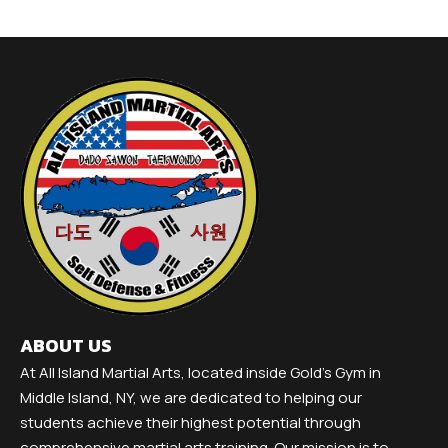
ABOUT US
At All Island Martial Arts, located inside Gold's Gym in
Middle Island, NY, we are dedicated to helping our
students achieve their highest potential through
comprehensive martial arts training. Our mission is to