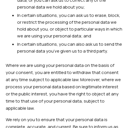
data, or you can ask us to correct any of the
personal data we hold about you;
In certain situations, you can ask us to erase, block,
or restrict the processing of the personal data we
hold about you, or object to particular ways in which
we are using your personal data; and
In certain situations, you can also ask us to send the
personal data you’ve given us to a third party.
Where we are using your personal data on the basis of
your consent, you are entitled to withdraw that consent
at any time subject to applicable law. Moreover, where we
process your personal data based on legitimate interest
or the public interest, you have the right to object at any
time to that use of your personal data, subject to
applicable law.
We rely on you to ensure that your personal data is
complete, accurate, and current. Be sure to inform us as