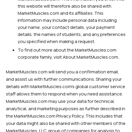
this website will therefore also be shared with
MarketMuscles.com and its affiliates. This
information may include personal data including
your name, your contact details, your payment
details, the names of students, and any preferences
you specified when making a request.
To find out more about the MarketMuscles.com
corporate family, visit About MarketMuscles.com.
MarketMuscles.com will send you a confirmation email,
and assist us with further communications. Sharing your
details with MarketMuscles.com’s global customer service
staff allows them to respond when you need assistance.
MarketMuscles.com may use your data for technical,
analytical, and marketing purposes as further described in
the MarketMuscles.com Privacy Policy. This includes that
your data might also be shared with other members of the
MarketMuscles, LLC. group of companies for analysis to