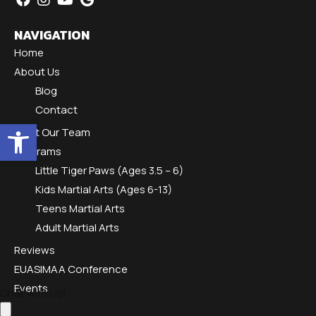
NAVIGATION
Home
About Us
Blog
Contact
Open toolbar
Meet Our Team
Programs
Little Tiger Paws (Ages 3.5 – 6)
Kids Martial Arts (Ages 6-13)
Teens Martial Arts
Adult Martial Arts
Reviews
EUASIMAA Conference
Events