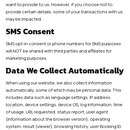
want to provide to us. However, if you choose not to
provide certain details, some of your transactions with us
may be impacted.
SMS Consent
SMS opt-in consent or phone numbers for SMS purposes
will NOT be shared with third parties and affiliates for
marketing purposes.
Data We Collect Automatically
When using our website, we also collect information
automatically, some of which may be personal data. This
includes data such as language settings, IP address,
location, device settings, device OS, log information, time
of usage, URL requested, status report, user agent
(information about the browser version), operating
system, result (viewer), browsing history, user Booking ID,