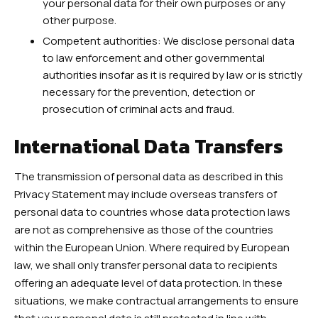
your personal data for their own purposes or any
other purpose.
Competent authorities: We disclose personal data
to law enforcement and other governmental
authorities insofar as it is required by law or is strictly
necessary for the prevention, detection or
prosecution of criminal acts and fraud.
International Data Transfers
The transmission of personal data as described in this
Privacy Statement may include overseas transfers of
personal data to countries whose data protection laws
are not as comprehensive as those of the countries
within the European Union. Where required by European
law, we shall only transfer personal data to recipients
offering an adequate level of data protection. In these
situations, we make contractual arrangements to ensure