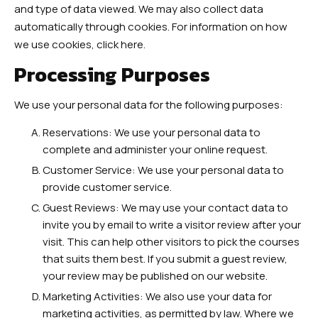
and type of data viewed. We may also collect data
automatically through cookies. For information on how
we use cookies, click here.
Processing Purposes
We use your personal data for the following purposes:
Reservations: We use your personal data to
complete and administer your online request.
Customer Service: We use your personal data to
provide customer service.
Guest Reviews: We may use your contact data to
invite you by email to write a visitor review after your
visit. This can help other visitors to pick the courses
that suits them best. If you submit a guest review,
your review may be published on our website.
Marketing Activities: We also use your data for
marketing activities, as permitted by law. Where we