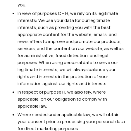
you.
In view of purposes C – H, we rely on its legitimate
interests: We use your data for our legitimate
interests, such as providing you with the best
appropriate content for the website, emails, and
newsletters to improve and promote our products,
services, and the content on our website, as well as
for administrative, fraud detection, and legal
purposes. When using personal data to serve our
legitimate interests, we will always balance your
rights and interests in the protection of your
information against our rights and interests.
In respect of purpose H, we also rely, where
applicable, on our obligation to comply with
applicable law.
Where needed under applicable law, we will obtain
your consent prior to processing your personal data
for direct marketing purposes.