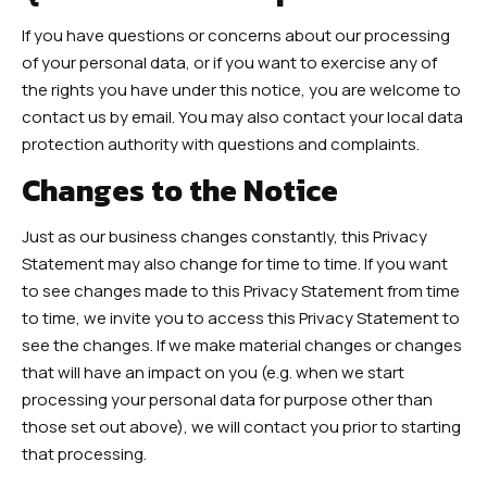
If you have questions or concerns about our processing
of your personal data, or if you want to exercise any of
the rights you have under this notice, you are welcome to
contact us by email. You may also contact your local data
protection authority with questions and complaints.
Changes to the Notice
Just as our business changes constantly, this Privacy
Statement may also change for time to time. If you want
to see changes made to this Privacy Statement from time
to time, we invite you to access this Privacy Statement to
see the changes. If we make material changes or changes
that will have an impact on you (e.g. when we start
processing your personal data for purpose other than
those set out above), we will contact you prior to starting
that processing.