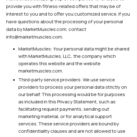
provide you with fitness-related offers that may be of
interest to you and to offer you customized service. If you
have questions about the processing of your personal
data by MarketMuscles.com, contact
info@marketmuscles.com
.
MarketMuscles: Your personal data might be shared
with MarketMuscles, LLC., the company which
operates this website and the website
marketmuscles.com.
Third-party service providers: We use service
providers to process your personal data strictly on
our behalf. This processing would be for purposes
as included in this Privacy Statement, such as
facilitating request payments, sending out
marketing material, or for analytical support
services. These service providers are bound by
confidentiality clauses and are not allowed to use