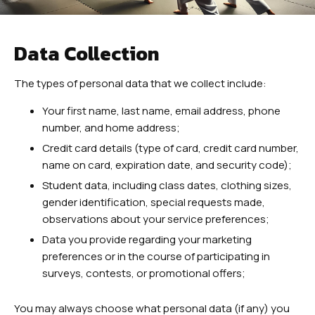
Teens Martial Arts
Adult Martial Arts
Data Collection
REVIEWS
The types of personal data that we collect include:
EUASIMAA CONFERENCE
Your first name, last name, email address, phone
number, and home address;
EVENTS
Credit card details (type of card, credit card number,
name on card, expiration date, and security code);
Student data, including class dates, clothing sizes,
4 WEEK TRIAL CLASS
gender identification, special requests made,
observations about your service preferences;
Data you provide regarding your marketing
preferences or in the course of participating in
surveys, contests, or promotional offers;
You may always choose what personal data (if any) you