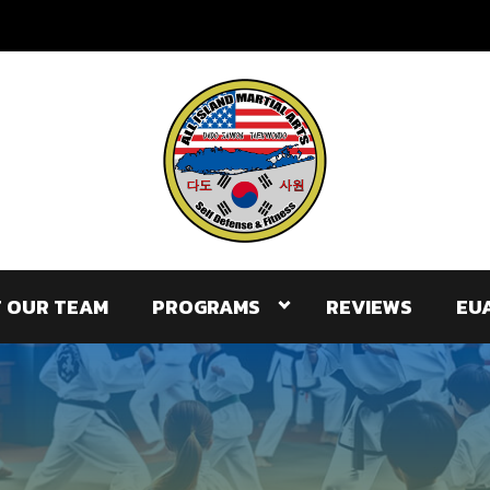
 OUR TEAM
PROGRAMS
REVIEWS
EU