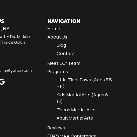
US
NAVIGATION
d, NY
Home
ntry Rd, Middle
About Us
 (Inside Gold's
Blog
Contact
8
Meet Our Team
alarts@yahoo.com
Programs
Little Tiger Paws (Ages 3.5
– 6)
Kids Martial Arts (Ages 6-
13)
Teens Martial Arts
Adult Martial Arts
Reviews
EUASIMAA Conference