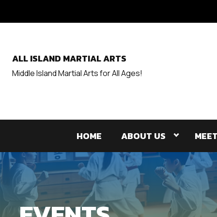
ALL ISLAND MARTIAL ARTS
Middle Island Martial Arts for All Ages!
HOME
ABOUT US
MEET
EVENTS