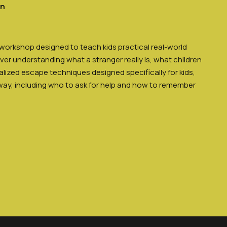
en
 workshop designed to teach kids practical real-world
over understanding what a stranger really is, what children
lized escape techniques designed specifically for kids,
way, including who to ask for help and how to remember