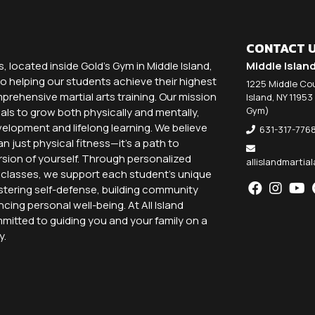
CONTACT 
ts, located inside Gold's Gym in Middle Island,
Middle Islan
o helping our students achieve their highest
1225 Middle Cou
rehensive martial arts training. Our mission
Island, NY 11953
Gym)
als to grow both physically and mentally,
elopment and lifelong learning. We believe
631-317-776
an just physical fitness—it’s a path to
sion of yourself. Through personalized
allislandmarti
p classes, we support each student’s unique
stering self-defense, building community
ing personal well-being. At All Island
mmitted to guiding you and your family on a
y.