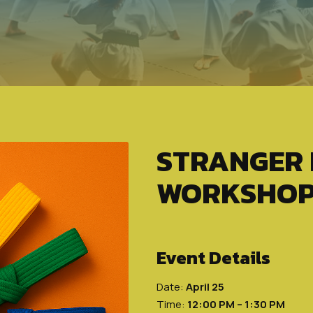
STRANGER
WORKSHO
Event Details
Date:
April 25
Time:
12:00 PM – 1:30 PM