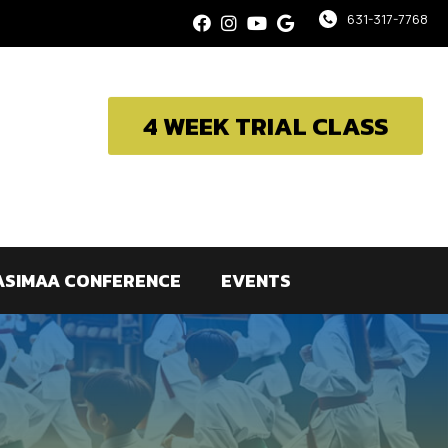
631-317-7768
4 WEEK TRIAL CLASS
ASIMAA CONFERENCE
EVENTS