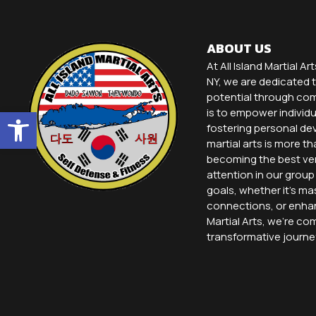
ABOUT US
At All Island Martial Ar
NY, we are dedicated t
potential through comp
Open toolbar
is to empower individu
fostering personal dev
martial arts is more th
becoming the best ver
attention in our grou
goals, whether it’s ma
connections, or enhanc
Martial Arts, we’re co
transformative journe