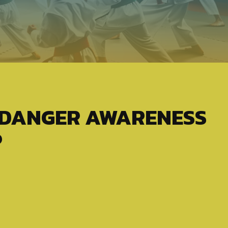
 DANGER AWARENESS
P