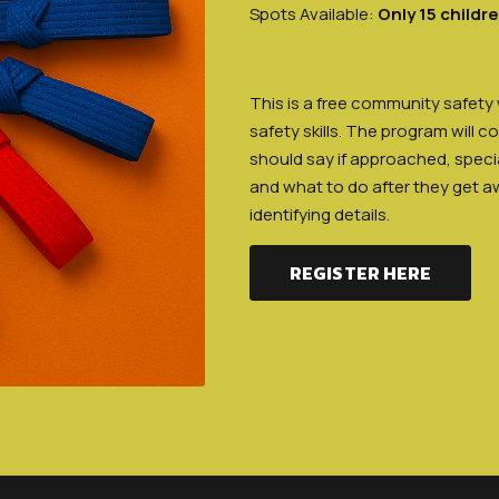
Spots Available:
Only 15 childr
This is a free community safety
safety skills. The program will c
should say if approached, specia
and what to do after they get a
identifying details.
REGISTER HERE