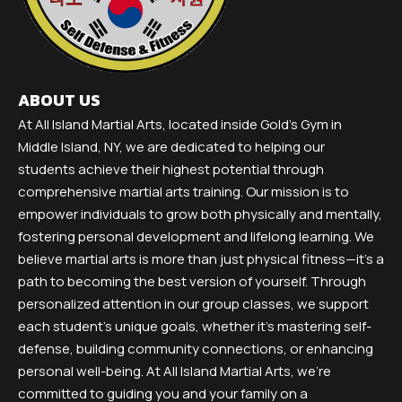
ABOUT US
At All Island Martial Arts, located inside Gold's Gym in
Middle Island, NY, we are dedicated to helping our
students achieve their highest potential through
comprehensive martial arts training. Our mission is to
empower individuals to grow both physically and mentally,
fostering personal development and lifelong learning. We
believe martial arts is more than just physical fitness—it’s a
path to becoming the best version of yourself. Through
personalized attention in our group classes, we support
each student’s unique goals, whether it’s mastering self-
defense, building community connections, or enhancing
personal well-being. At All Island Martial Arts, we’re
committed to guiding you and your family on a