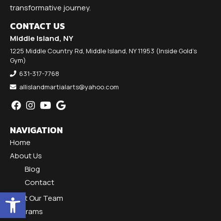
transformative journey.
CONTACT US
Middle Island, NY
1225 Middle Country Rd, Middle Island, NY 11953 (Inside Gold's
Gym)
631-317-7768
allislandmartialarts@yahoo.com
NAVIGATION
Home
About Us
Blog
Contact
Open toolbar
Meet Our Team
Programs