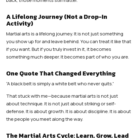
back, those moments still matter.
A Lifelong Journey (Not a Drop-In
Activity)
Martial arts is a lifelong journey. It is not just something
you show up for and leave behind. You can treat it like that
if you want. But if you truly invest in it, it becomes
something much deeper. It becomes part of who you are.
One Quote That Changed Everything
“A black belt is simply a white belt who never quits.”
That stuck with me—because martial arts is not just
about technique. It is not just about striking or self-
defense. It is about growth. It is about discipline. It is about
the people you meet along the way.
The Martial Arts Cycle: Learn, Grow, Lead