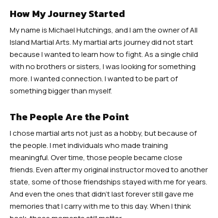
How My Journey Started
My name is Michael Hutchings, and I am the owner of All
Island Martial Arts. My martial arts journey did not start
because I wanted to learn how to fight. As a single child
with no brothers or sisters, I was looking for something
more. I wanted connection. I wanted to be part of
something bigger than myself.
The People Are the Point
I chose martial arts not just as a hobby, but because of
the people. I met individuals who made training
meaningful. Over time, those people became close
friends. Even after my original instructor moved to another
state, some of those friendships stayed with me for years.
And even the ones that didn’t last forever still gave me
memories that I carry with me to this day. When I think