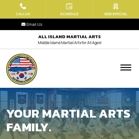
HOME
CALL US
SCHEDULE
WEB SPECIAL
Email Us
ABOUT US
ALL ISLAND MARTIAL ARTS
Middle Island Martial Arts for All Ages!
Blog
Contact
MEET OUR TEAM
PROGRAMS
YOUR MARTIAL ARTS
Little Tiger Paws (Ages 3.5 – 6)
FAMILY.
Kids Martial Arts (Ages 6-13)