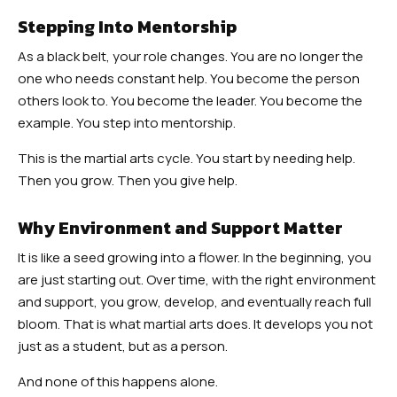
Stepping Into Mentorship
As a black belt, your role changes. You are no longer the
one who needs constant help. You become the person
others look to. You become the leader. You become the
example. You step into mentorship.
This is the martial arts cycle. You start by needing help.
Then you grow. Then you give help.
Why Environment and Support Matter
It is like a seed growing into a flower. In the beginning, you
are just starting out. Over time, with the right environment
and support, you grow, develop, and eventually reach full
bloom. That is what martial arts does. It develops you not
just as a student, but as a person.
And none of this happens alone.