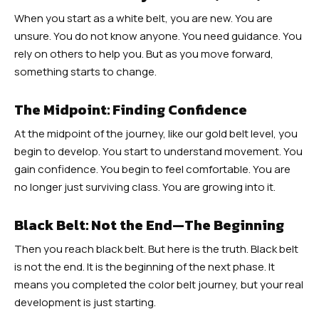
When you start as a white belt, you are new. You are
unsure. You do not know anyone. You need guidance. You
rely on others to help you. But as you move forward,
something starts to change.
The Midpoint: Finding Confidence
At the midpoint of the journey, like our gold belt level, you
begin to develop. You start to understand movement. You
gain confidence. You begin to feel comfortable. You are
no longer just surviving class. You are growing into it.
Black Belt: Not the End—The Beginning
Then you reach black belt. But here is the truth. Black belt
is not the end. It is the beginning of the next phase. It
means you completed the color belt journey, but your real
development is just starting.