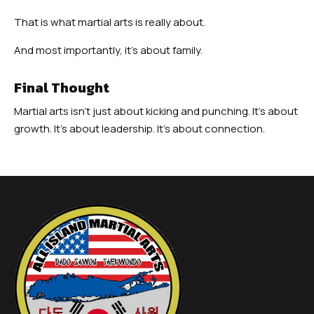
That is what martial arts is really about.
And most importantly, it’s about family.
Final Thought
Martial arts isn’t just about kicking and punching. It’s about
growth. It’s about leadership. It’s about connection.