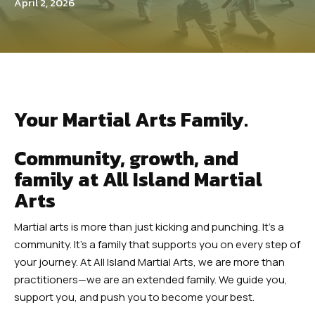
Teens Martial Arts
April 2, 2026
Adult Martial Arts
REVIEWS
EUASIMAA CONFERENCE
Your Martial Arts Family.
EVENTS
Community, growth, and
family at All Island Martial
4 WEEK TRIAL CLASS
Arts
Martial arts is more than just kicking and punching. It’s a
community. It’s a family that supports you on every step of
your journey. At All Island Martial Arts, we are more than
practitioners—we are an extended family. We guide you,
support you, and push you to become your best.