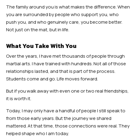
The family around you is what makes the difference. When
you are surrounded by people who support you, who
push you, and who genuinely care, you become better.
Not just on the mat, but in life.
What You Take With You
Over the years, I have met thousands of people through
martial arts. I have trained with hundreds. Not all of those
relationships lasted, and that is part of the process.
Students come and go. Life moves forward.
But if you walk away with even one or two real friendships,
it is worth it.
Today, I may only have a handful of people I still speak to
from those early years. But the journey we shared
mattered. At that time, those connections were real. They
helped shape who I am today.